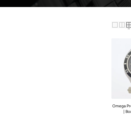
Omega Pr
| Bo