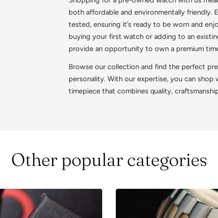
both affordable and environmentally friendly.
tested, ensuring it’s ready to be worn and en
buying your first watch or adding to an exist
provide an opportunity to own a premium timep
Browse our collection and find the perfect pr
personality. With our expertise, you can shop
timepiece that combines quality, craftsmanshi
Other popular categories