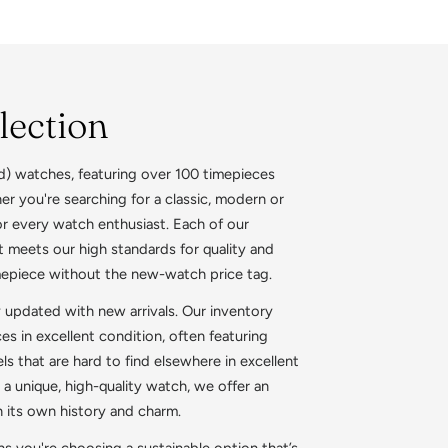
lection
d) watches, featuring over 100 timepieces
r you're searching for a classic, modern or
or every watch enthusiast. Each of our
 meets our high standards for quality and
mepiece without the new-watch price tag.
y updated with new arrivals. Our inventory
 in excellent condition, often featuring
s that are hard to find elsewhere in excellent
 a unique, high-quality watch, we offer an
h its own history and charm.
 you're choosing a sustainable option that’s