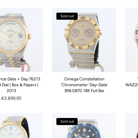
Sold out
ince Date + Day 76213
Omega Constellation
Dial | Box & Papers |
'Chronometer' Day-Date
WAZ20
2013
398.0870 18K Full Bar
Regular
€2.899,95
price
Sold out