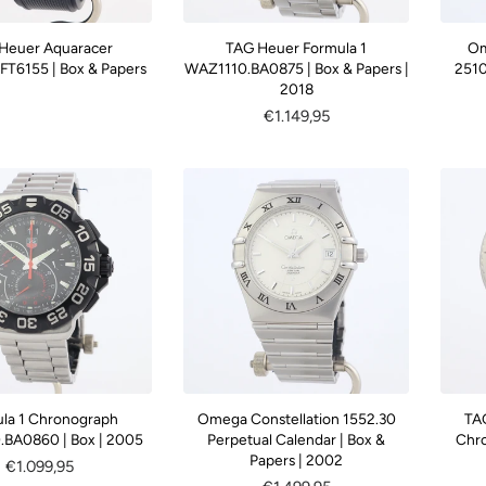
Heuer Aquaracer
TAG Heuer Formula 1
Om
T6155 | Box & Papers
WAZ1110.BA0875 | Box & Papers |
2510
2018
Regular
€1.149,95
price
la 1 Chronograph
Omega Constellation 1552.30
TA
BA0860 | Box | 2005
Perpetual Calendar | Box &
Chro
Papers | 2002
Regular
€1.099,95