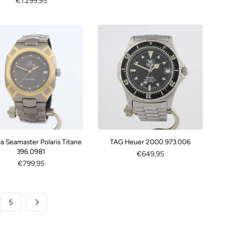
Regular
€1.299,95
price
price
 Seamaster Polaris Titane
TAG Heuer 2000 973.006
396.0981
Regular
€649,95
Regular
€799,95
price
price
5