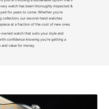
 Every watch has been thoroughly inspected &
joyed for years to come. Whether you're
ing collection, our second-hand watches
iece at a fraction of the cost of new ones.
e-owned watch that suits your style and
 with confidence knowing you’re getting a
p and value for money.