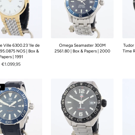
Ville 6300.23 'Ile de
Omega Seamaster 300M
Tudor
395.0875 NOS | Box &
2561.80 | Box & Papers | 2000
Time R
Papers | 1991
Regular
€1.099,95
price
t