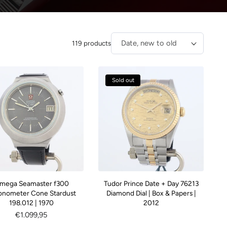
119 products
Sort by:
Sold out
mega Seamaster f300
Tudor Prince Date + Day 76213
onometer Cone Stardust
Diamond Dial | Box & Papers |
198.012 | 1970
2012
Regular
€1.099,95
price