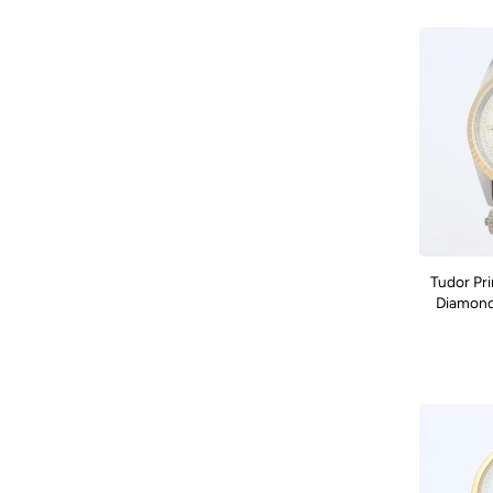
Tudor Pr
Diamond 