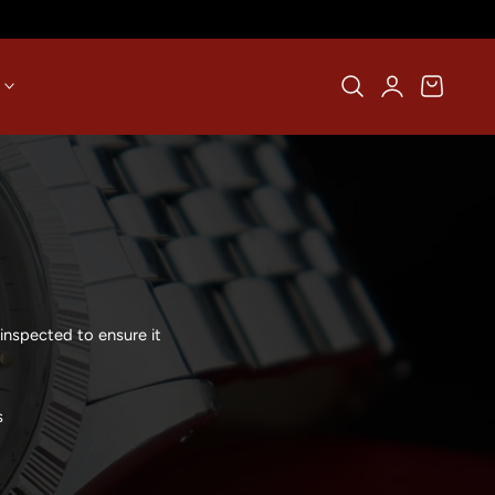
Log
Cart
in
inspected to ensure it
s