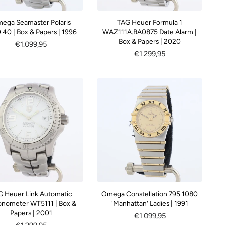
ega Seamaster Polaris
TAG Heuer Formula 1
.40 | Box & Papers | 1996
WAZ111A.BA0875 Date Alarm |
Box & Papers | 2020
Regular
€1.099,95
Regular
€1.299,95
price
price
G Heuer Link Automatic
Omega Constellation 795.1080
nometer WT5111 | Box &
'Manhattan' Ladies | 1991
Papers | 2001
Regular
€1.099,95