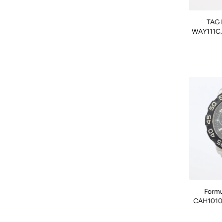
TAG 
WAY111C.F
Formu
CAH1010.