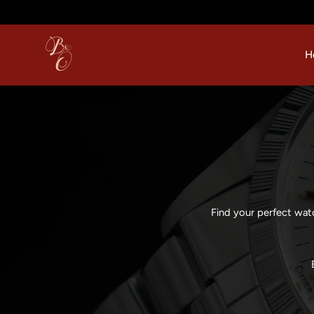
p to content
H
Find your perfect wat