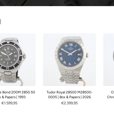
c
t
i
o
n
:
e Bond 200M 2850.50
Tudor Royal 28500 M28500-
O
x & Papers | 1993
0005 | Box & Papers | 2026
Chr
Regular
€1.599,95
Regular
€2.399,95
price
price