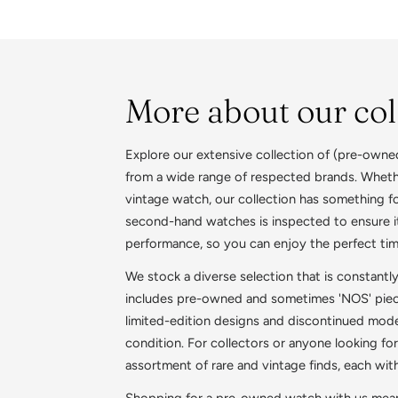
More about our col
Explore our extensive collection of (pre-owne
from a wide range of respected brands. Whethe
vintage watch, our collection has something f
second-hand watches is inspected to ensure it
performance, so you can enjoy the perfect ti
We stock a diverse selection that is constantl
includes pre-owned and sometimes 'NOS' pieces
limited-edition designs and discontinued model
condition. For collectors or anyone looking for
assortment of rare and vintage finds, each wit
Shopping for a pre-owned watch with us means