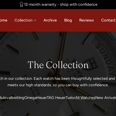
12-month warranty - shop with confidence
ome
Collection
Archive
Blog
Reviews
Contact
C
The Collection
o
ch in our collection. Each watch has been thoughtfully selected and 
l
meets our high standards, so you can buy with confidence.
l
Bulova
Breitling
Omega
Heuer
TAG Heuer
Tudor
All Watches
New Arrival
e