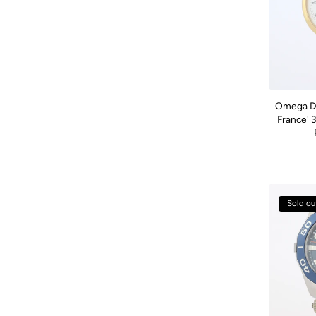
Omega De 
France' 
Sold ou