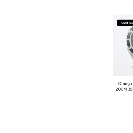
Sold ou
Omega 
200M 396