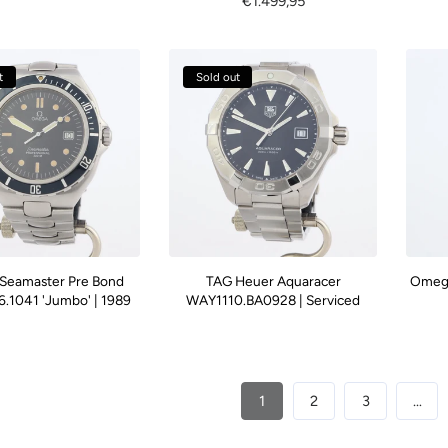
Regular
€1.499,95
price
price
t
Sold out
Seamaster Pre Bond
TAG Heuer Aquaracer
Omega
.1041 'Jumbo' | 1989
WAY1110.BA0928 | Serviced
1
2
3
…