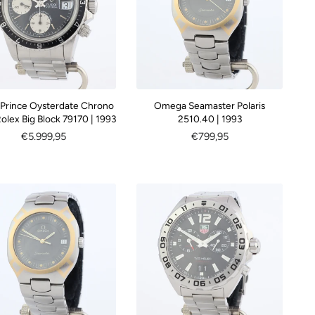
 Prince Oysterdate Chrono
Omega Seamaster Polaris
olex Big Block 79170 | 1993
2510.40 | 1993
Regular
€5.999,95
Regular
€799,95
price
price