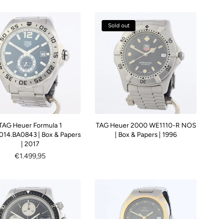
Sold out
TAG Heuer Formula 1
TAG Heuer 2000 WE1110-R NOS
14.BA0843 | Box & Papers
| Box & Papers | 1996
| 2017
Regular
€1.499,95
price