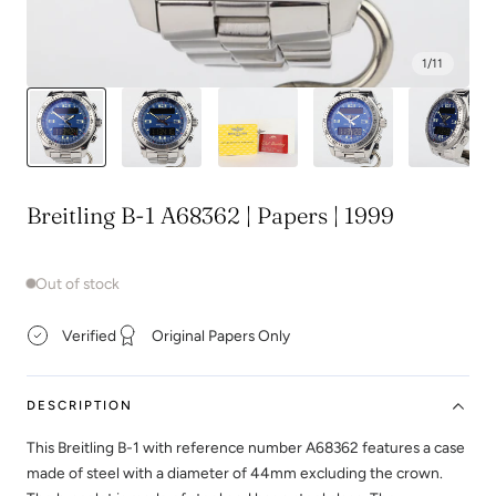
1
/
11
Breitling B-1 A68362 | Papers | 1999
Out of stock
Verified
Original Papers Only
DESCRIPTION
This Breitling B-1 with reference number A68362 features a case
made of steel with a diameter of 44mm excluding the crown.