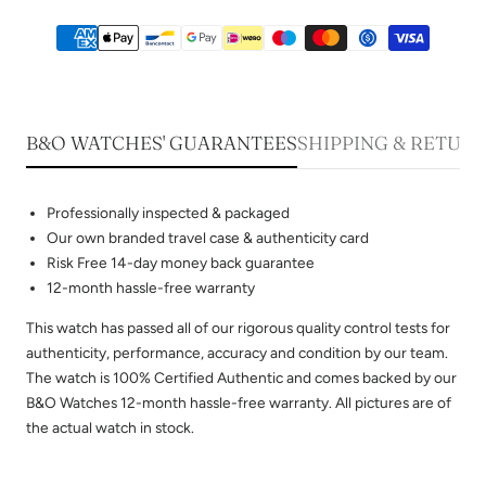
B&O WATCHES' GUARANTEES
SHIPPING & RETUR
Professionally inspected & packaged
Our own branded travel case & authenticity card
Risk Free 14-day money back guarantee
12-month hassle-free warranty
This watch has passed all of our rigorous quality control tests for
authenticity, performance, accuracy and condition by our team.
The watch is 100% Certified Authentic and comes backed by our
B&O Watches 12-month hassle-free warranty. All pictures are of
the actual watch in stock.