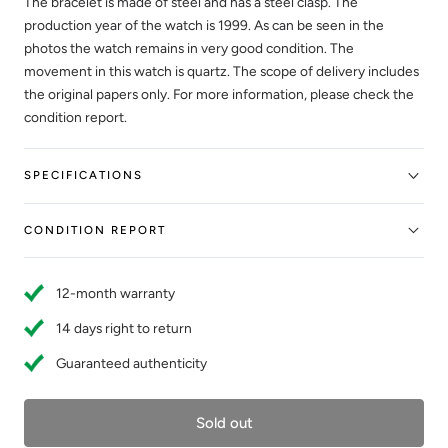
The bracelet is made of steel and has a steel clasp. The
production year of the watch is 1999. As can be seen in the
photos the watch remains in very good condition. The
movement in this watch is quartz. The scope of delivery includes
the original papers only. For more information, please check the
condition report.
SPECIFICATIONS
CONDITION REPORT
12-month warranty
14 days right to return
Guaranteed authenticity
Sold out