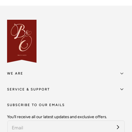
WE ARE
SERVICE & SUPPORT
SUBSCRIBE TO OUR EMAILS
You’ll receive all our latest updates and exclusive offers.