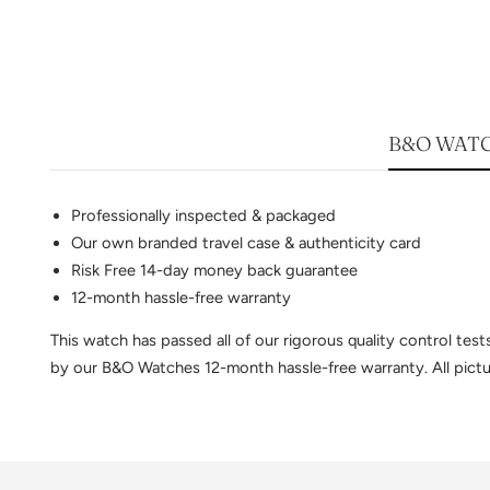
B&O WATC
Professionally inspected & packaged
Our own branded travel case & authenticity card
Risk Free 14-day money back guarantee
12-month hassle-free warranty
This watch has passed all of our rigorous quality control te
by our B&O Watches 12-month hassle-free warranty. All pictur