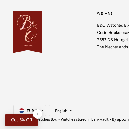
WE ARE
B&O Watches B.
Oude Boekelose
7553 DS Hengel
The Netherlands
Country/region
Language
EUR €
English
© 2026,
B&O Watches
B.V. • Watches stored in bank vault • By appoi
Get 5% Off