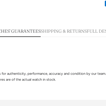
HES' GUARANTEES
SHIPPING & RETURNS
FULL DE
sts for authenticity, performance, accuracy and condition by our te
es are of the actual watch in stock.