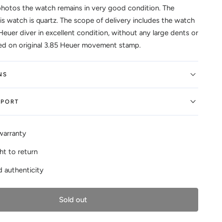
photos the watch remains in very good condition. The
s watch is quartz. The scope of delivery includes the watch
Heuer diver in excellent condition, without any large dents or
ed on original 3.85 Heuer movement stamp.
NS
EPORT
warranty
ht to return
 authenticity
Sold out