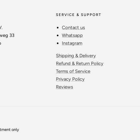
SERVICE & SUPPORT
V.
Contact us
weg 33
Whatsapp
o
Instagram
Shipping & Delivery
Refund & Return Policy
Terms of Service
Privacy Policy
Reviews
ntment only