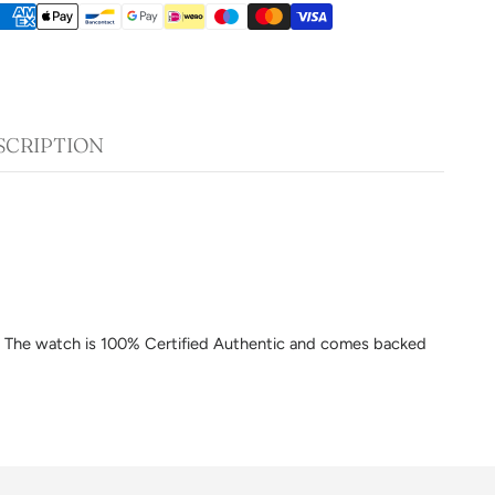
SCRIPTION
am. The watch is 100% Certified Authentic and comes backed