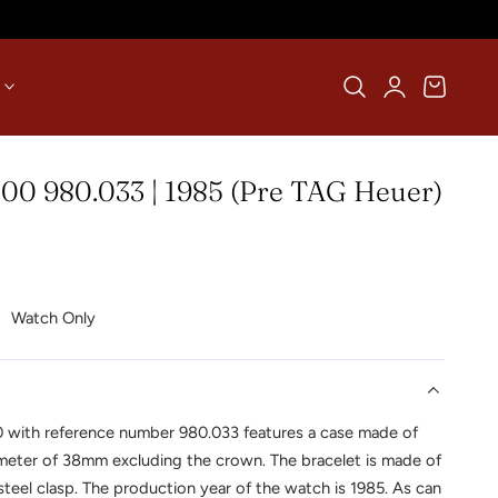
Log
Cart
in
00 980.033 | 1985 (Pre TAG Heuer)
Watch Only
0 with reference number 980.033 features a case made of
ameter of 38mm excluding the crown. The bracelet is made of
steel clasp. The production year of the watch is 1985. As can