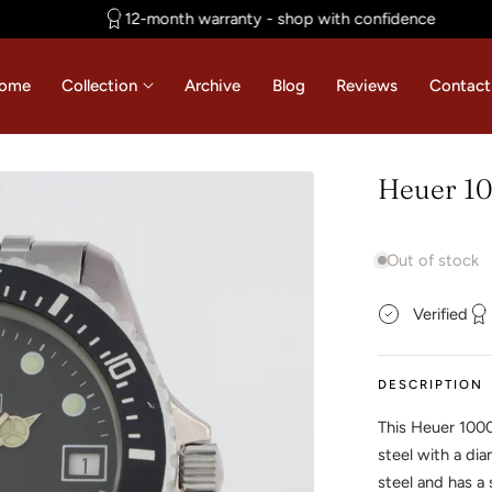
12-month warranty - shop with confidence
ome
Collection
Archive
Blog
Reviews
Contact
Heuer 10
Out of stock
Verified
DESCRIPTION
This Heuer 100
steel with a di
steel and has a 