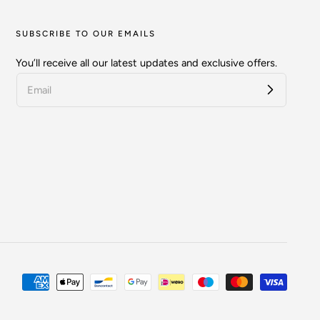
SUBSCRIBE TO OUR EMAILS
You’ll receive all our latest updates and exclusive offers.
Payment
methods