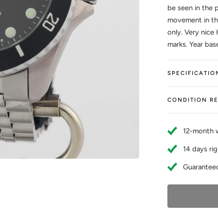
be seen in the 
movement in thi
only. Very nice 
marks. Year bas
SPECIFICATIO
CONDITION R
12-month 
14 days rig
Guaranteed