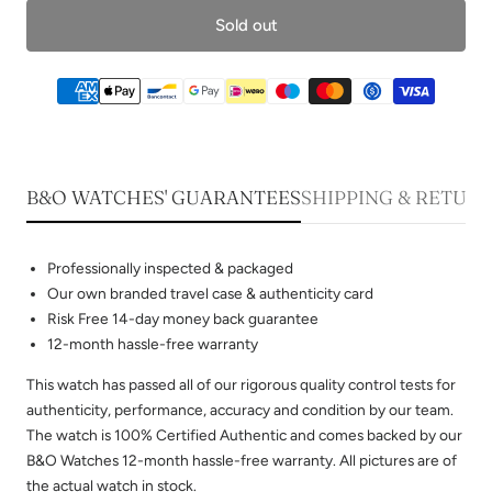
Sold out
B&O WATCHES' GUARANTEES
SHIPPING & RETUR
Professionally inspected & packaged
Our own branded travel case & authenticity card
Risk Free 14-day money back guarantee
12-month hassle-free warranty
This watch has passed all of our rigorous quality control tests for
authenticity, performance, accuracy and condition by our team.
The watch is 100% Certified Authentic and comes backed by our
B&O Watches 12-month hassle-free warranty. All pictures are of
the actual watch in stock.