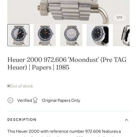
1
/
11
Heuer 2000 972.606 'Moondust' (Pre TAG
Heuer) | Papers | 1985
Out of stock
Verified
Original Papers Only
DESCRIPTION
This Heuer 2000 with reference number 972.606 features a