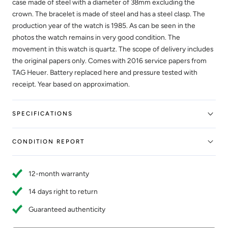
case made of steel with a diameter of 38mm excluding the
crown. The bracelet is made of steel and has a steel clasp. The
production year of the watch is 1985. As can be seen in the
photos the watch remains in very good condition. The
movement in this watch is quartz. The scope of delivery includes
the original papers only. Comes with 2016 service papers from
TAG Heuer. Battery replaced here and pressure tested with
receipt. Year based on approximation.
SPECIFICATIONS
CONDITION REPORT
12-month warranty
14 days right to return
Guaranteed authenticity