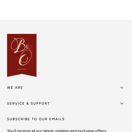
WE ARE
SERVICE & SUPPORT
SUBSCRIBE TO OUR EMAILS
You’ll receive all our latest updates and exclusive offers.