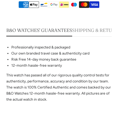
B&O WATCHES' GUARANTEES
SHIPPING & RETUR
Professionally inspected & packaged
Our own branded travel case & authenticity card
Risk Free 14-day money back guarantee
12-month hassle-free warranty
This watch has passed all of our rigorous quality control tests for
authenticity, performance, accuracy and condition by our team.
The watch is 100% Certified Authentic and comes backed by our
B&O Watches 12-month hassle-free warranty. All pictures are of
the actual watch in stock.