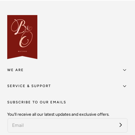
WE ARE
SERVICE & SUPPORT
SUBSCRIBE TO OUR EMAILS
You’ll receive all our latest updates and exclusive offers.