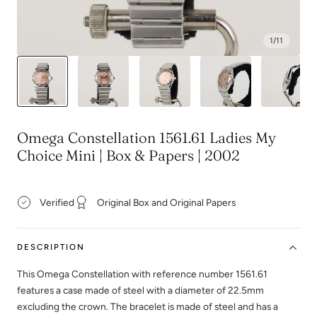
1
/
11
Omega Constellation 1561.61 Ladies My
Choice Mini | Box & Papers | 2002
Verified
Original Box and Original Papers
DESCRIPTION
This Omega Constellation with reference number 1561.61
features a case made of steel with a diameter of 22.5mm
excluding the crown. The bracelet is made of steel and has a