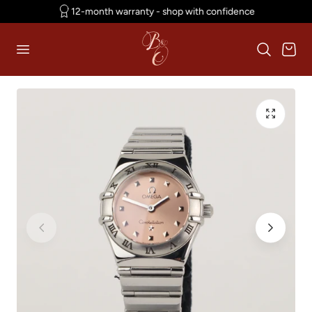
12-month warranty - shop with confidence
p to content
Cart