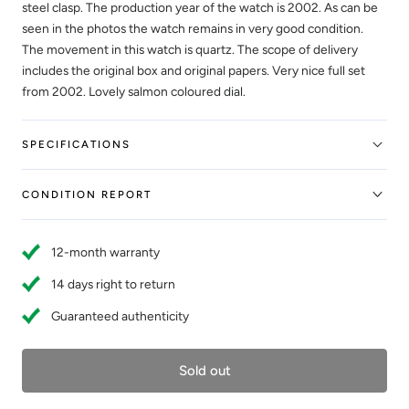
steel clasp. The production year of the watch is 2002. As can be
seen in the photos the watch remains in very good condition.
The movement in this watch is quartz. The scope of delivery
includes the original box and original papers. Very nice full set
from 2002. Lovely salmon coloured dial.
SPECIFICATIONS
CONDITION REPORT
12-month warranty
14 days right to return
Guaranteed authenticity
Sold out