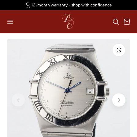
12-month warranty - shop with confidence
p to content
Cart