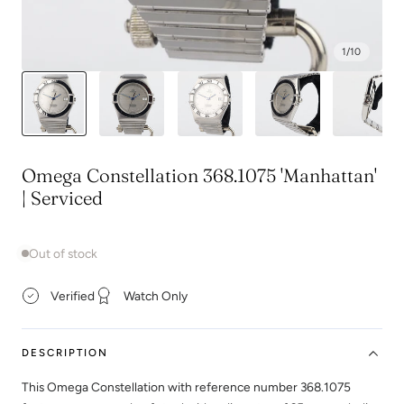
1
/
10
Omega Constellation 368.1075 'Manhattan'
| Serviced
Out of stock
Verified
Watch Only
DESCRIPTION
This Omega Constellation with reference number 368.1075