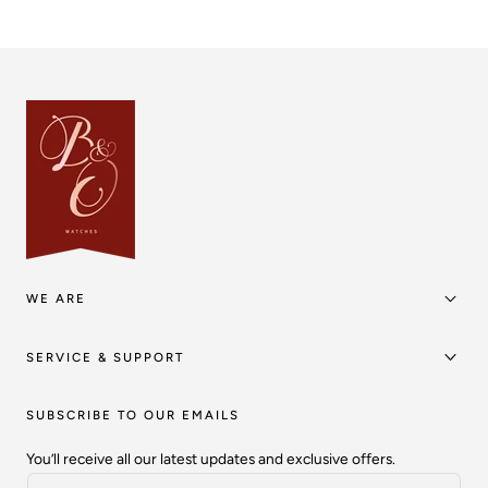
WE ARE
SERVICE & SUPPORT
SUBSCRIBE TO OUR EMAILS
You’ll receive all our latest updates and exclusive offers.