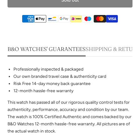
B&O WATCHES' GUARANTEES
SHIPPING & RETUR
Professionally inspected & packaged
Our own branded travel case & authenticity card
Risk Free 14-day money back guarantee
12-month hassle-free warranty
This watch has passed all of our rigorous quality control tests for
authenticity, performance, accuracy and condition by our team.
The watch is 100% Certified Authentic and comes backed by our
B&O Watches 12-month hassle-free warranty. All pictures are of
the actual watch in stock.