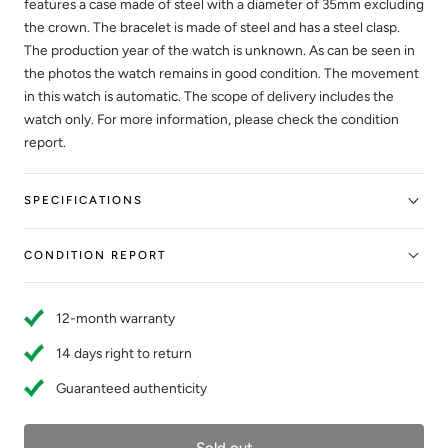
features a case made of steel with a diameter of 35mm excluding
the crown. The bracelet is made of steel and has a steel clasp.
The production year of the watch is unknown. As can be seen in
the photos the watch remains in good condition. The movement
in this watch is automatic. The scope of delivery includes the
watch only. For more information, please check the condition
report.
SPECIFICATIONS
CONDITION REPORT
12-month warranty
14 days right to return
Guaranteed authenticity
Sold out