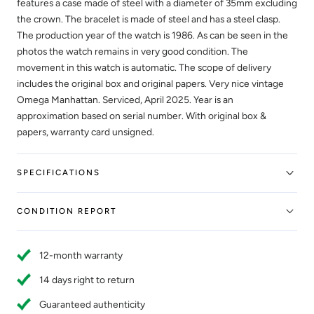
features a case made of steel with a diameter of 35mm excluding
the crown. The bracelet is made of steel and has a steel clasp.
The production year of the watch is 1986. As can be seen in the
photos the watch remains in very good condition. The
movement in this watch is automatic. The scope of delivery
includes the original box and original papers. Very nice vintage
Omega Manhattan. Serviced, April 2025. Year is an
approximation based on serial number. With original box &
papers, warranty card unsigned.
SPECIFICATIONS
CONDITION REPORT
12-month warranty
14 days right to return
Guaranteed authenticity