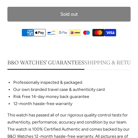
Sold out
B&O WATCHES' GUARANTEES
SHIPPING & RETUR
Professionally inspected & packaged
Our own branded travel case & authenticity card
Risk Free 14-day money back guarantee
12-month hassle-free warranty
This watch has passed all of our rigorous quality control tests for
authenticity, performance, accuracy and condition by our team.
The watch is 100% Certified Authentic and comes backed by our
B&O Watches 12-month hassle-free warranty. All pictures are of