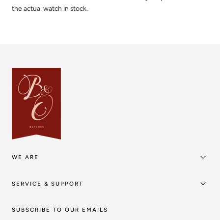
the actual watch in stock.
WE ARE
SERVICE & SUPPORT
SUBSCRIBE TO OUR EMAILS