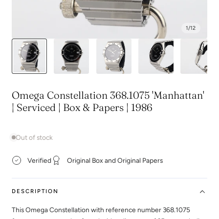
1
/
12
Omega Constellation 368.1075 'Manhattan'
| Serviced | Box & Papers | 1986
Out of stock
Verified
Original Box and Original Papers
DESCRIPTION
This Omega Constellation with reference number 368.1075