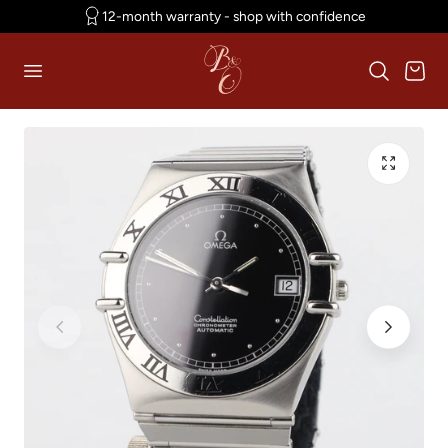
12-month warranty - shop with confidence
p to content
Cart