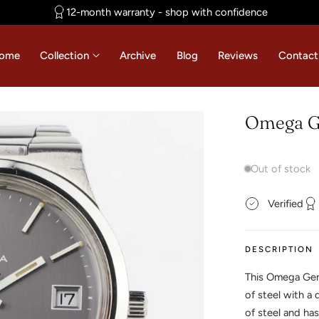
12-month warranty - shop with confidence
ome
Collection
Archive
Blog
Reviews
Contact
Omega Ge
Out of stock
Verified
DESCRIPTION
This Omega Gen
of steel with a
of steel and has