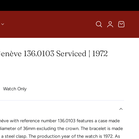
Log
Cart
in
nève 136.0103 Serviced | 1972
Watch Only
ève with reference number 136.0103 features a case made
 diameter of 36mm excluding the crown. The bracelet is made
 a steel clasp. The production year of the watch is 1972. As