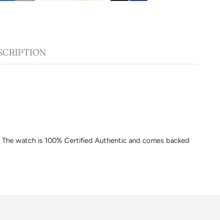
SCRIPTION
am. The watch is 100% Certified Authentic and comes backed