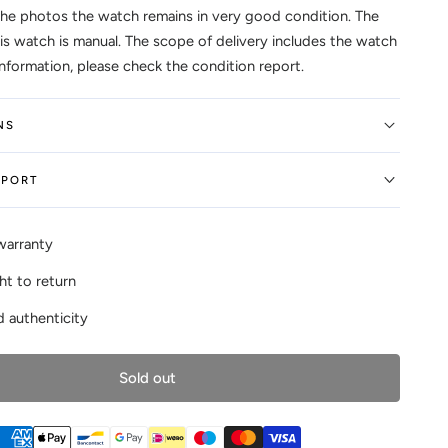
the photos the watch remains in very good condition. The
s watch is manual. The scope of delivery includes the watch
information, please check the condition report.
NS
EPORT
warranty
ht to return
 authenticity
Sold out