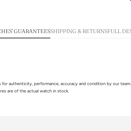
HES' GUARANTEES
SHIPPING & RETURNS
FULL DE
sts for authenticity, performance, accuracy and condition by our te
es are of the actual watch in stock.