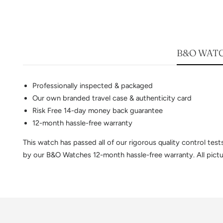
B&O WATC
Professionally inspected & packaged
Our own branded travel case & authenticity card
Risk Free 14-day money back guarantee
12-month hassle-free warranty
This watch has passed all of our rigorous quality control te
by our B&O Watches 12-month hassle-free warranty. All pictur