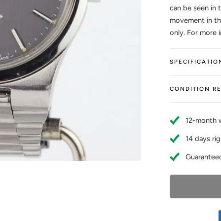
can be seen in 
movement in thi
only. For more 
SPECIFICATIO
CONDITION R
12-month 
14 days rig
Guaranteed