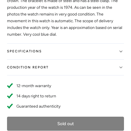
crown. The bracelet is made of steel and has a steel clasp. The
production year of the watch is 1974. As can be seen in the
photos the watch remains in very good condition. The
movement in this watch is automatic. The scope of delivery
includes the watch only. Year is an approximation based on serial
number. Very cool blue dial.
SPECIFICATIONS
CONDITION REPORT
12-month warranty
14 days right to return
Guaranteed authenticity
Sold out