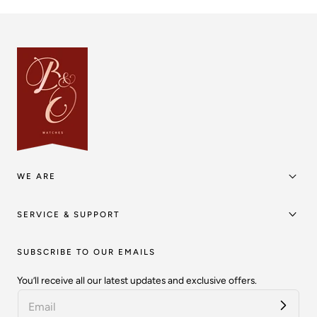
WE ARE
SERVICE & SUPPORT
SUBSCRIBE TO OUR EMAILS
You’ll receive all our latest updates and exclusive offers.