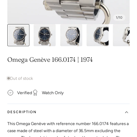
1
/
10
Omega Genève 166.0174 | 1974
Out of stock
Verified
Watch Only
DESCRIPTION
This Omega Genève with reference number 166.0174 features a
case made of steel with a diameter of 36.5mm excluding the