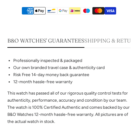
B&O WATCHES' GUARANTEES
SHIPPING & RETUR
Professionally inspected & packaged
Our own branded travel case & authenticity card
Risk Free 14-day money back guarantee
12-month hassle-free warranty
This watch has passed all of our rigorous quality control tests for
authenticity, performance, accuracy and condition by our team.
The watch is 100% Certified Authentic and comes backed by our
B&O Watches 12-month hassle-free warranty. All pictures are of
the actual watch in stock.