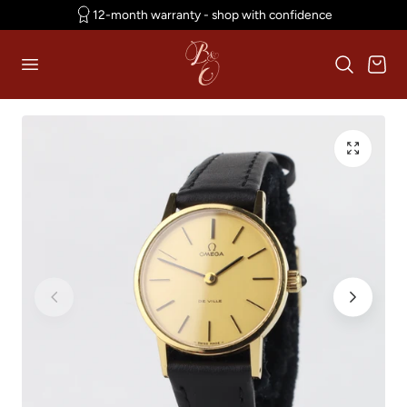
12-month warranty - shop with confidence
p to content
Cart