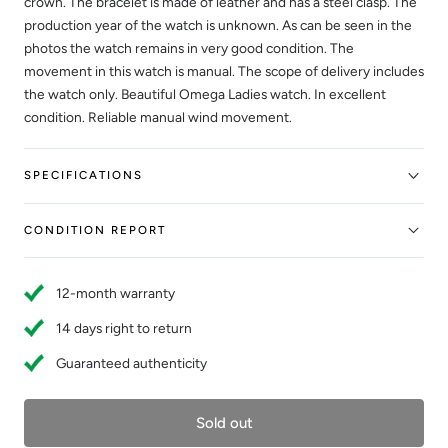
crown. The bracelet is made of leather and has a steel clasp. The
production year of the watch is unknown. As can be seen in the
photos the watch remains in very good condition. The
movement in this watch is manual. The scope of delivery includes
the watch only. Beautiful Omega Ladies watch. In excellent
condition. Reliable manual wind movement.
SPECIFICATIONS
CONDITION REPORT
12-month warranty
14 days right to return
Guaranteed authenticity
Sold out