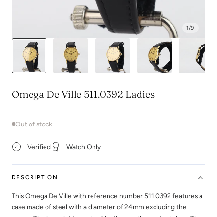
1
/
9
Omega De Ville 511.0392 Ladies
Out of stock
Verified
Watch Only
DESCRIPTION
This Omega De Ville with reference number 511.0392 features a
case made of steel with a diameter of 24mm excluding the