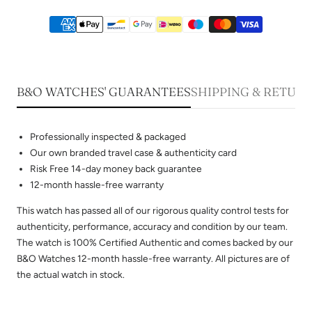
B&O WATCHES' GUARANTEES
SHIPPING & RETUR
Professionally inspected & packaged
Our own branded travel case & authenticity card
Risk Free 14-day money back guarantee
12-month hassle-free warranty
This watch has passed all of our rigorous quality control tests for
authenticity, performance, accuracy and condition by our team.
The watch is 100% Certified Authentic and comes backed by our
B&O Watches 12-month hassle-free warranty. All pictures are of
the actual watch in stock.