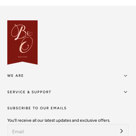
WE ARE
SERVICE & SUPPORT
SUBSCRIBE TO OUR EMAILS
You’ll receive all our latest updates and exclusive offers.