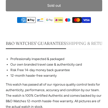
Sold out
B&O WATCHES' GUARANTEES
SHIPPING & RETUR
Professionally inspected & packaged
Our own branded travel case & authenticity card
Risk Free 14-day money back guarantee
12-month hassle-free warranty
This watch has passed all of our rigorous quality control tests for
authenticity, performance, accuracy and condition by our team.
The watch is 100% Certified Authentic and comes backed by our
B&O Watches 12-month hassle-free warranty. All pictures are of
the actual watch in stock.