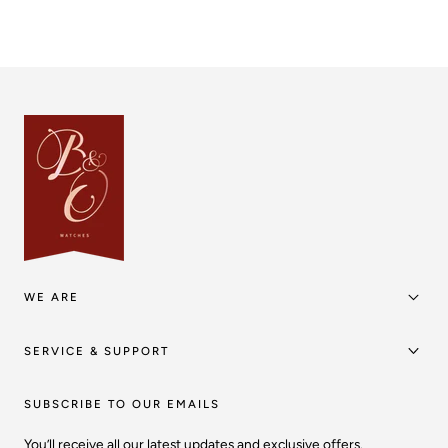
WE ARE
SERVICE & SUPPORT
SUBSCRIBE TO OUR EMAILS
You’ll receive all our latest updates and exclusive offers.