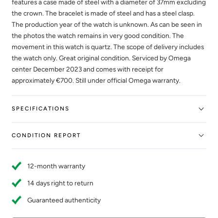
features a case made of steel with a diameter of 37mm excluding
the crown. The bracelet is made of steel and has a steel clasp.
The production year of the watch is unknown. As can be seen in
the photos the watch remains in very good condition. The
movement in this watch is quartz. The scope of delivery includes
the watch only. Great original condition. Serviced by Omega
center December 2023 and comes with receipt for
approximately €700. Still under official Omega warranty.
SPECIFICATIONS
CONDITION REPORT
12-month warranty
14 days right to return
Guaranteed authenticity