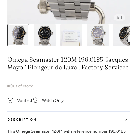
1
/
11
Omega Seamaster 120M 196.0185 'Jacques
Mayol' Plongeur de Luxe | Factory Serviced
Out of stock
Verified
Watch Only
DESCRIPTION
This Omega Seamaster 120M with reference number 196.0185