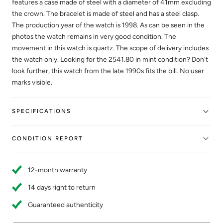
features a case made of steel with a diameter of 41mm excluding
the crown. The bracelet is made of steel and has a steel clasp.
The production year of the watch is 1998. As can be seen in the
photos the watch remains in very good condition. The
movement in this watch is quartz. The scope of delivery includes
the watch only. Looking for the 2541.80 in mint condition? Don't
look further, this watch from the late 1990s fits the bill. No user
marks visible.
SPECIFICATIONS
CONDITION REPORT
12-month warranty
14 days right to return
Guaranteed authenticity