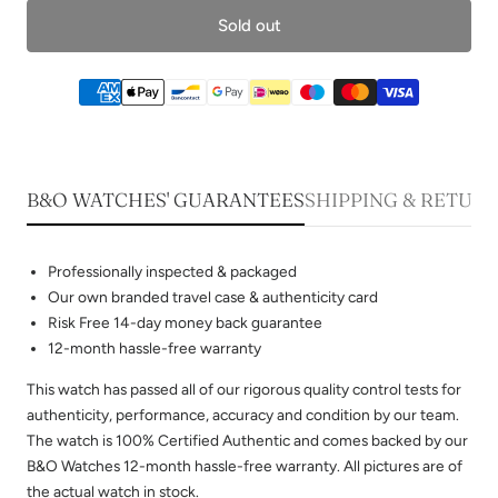
Sold out
B&O WATCHES' GUARANTEES
SHIPPING & RETUR
Professionally inspected & packaged
Our own branded travel case & authenticity card
Risk Free 14-day money back guarantee
12-month hassle-free warranty
This watch has passed all of our rigorous quality control tests for
authenticity, performance, accuracy and condition by our team.
The watch is 100% Certified Authentic and comes backed by our
B&O Watches 12-month hassle-free warranty. All pictures are of
the actual watch in stock.