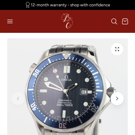
12-month warranty - shop with confidence
p to content
Cart