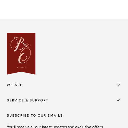
WE ARE
SERVICE & SUPPORT
SUBSCRIBE TO OUR EMAILS
You’ll receive all our latest updates and exclusive offers.