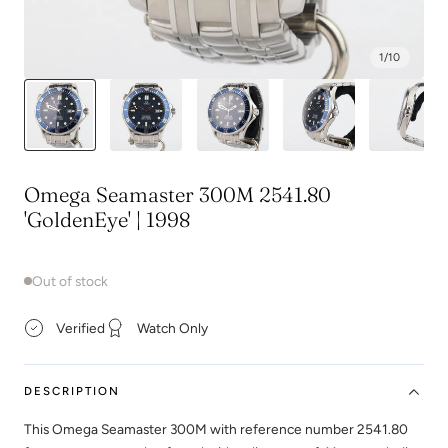
1
/
10
Omega Seamaster 300M 2541.80
'GoldenEye' | 1998
Out of stock
Verified
Watch Only
DESCRIPTION
This Omega Seamaster 300M with reference number 2541.80