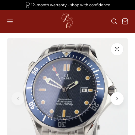
12-month warranty - shop with confidence
p to content
Cart