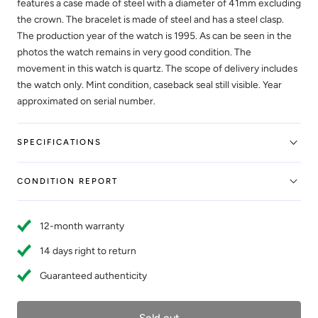
features a case made of steel with a diameter of 41mm excluding
the crown. The bracelet is made of steel and has a steel clasp.
The production year of the watch is 1995. As can be seen in the
photos the watch remains in very good condition. The
movement in this watch is quartz. The scope of delivery includes
the watch only. Mint condition, caseback seal still visible. Year
approximated on serial number.
SPECIFICATIONS
CONDITION REPORT
12-month warranty
14 days right to return
Guaranteed authenticity
Sold out