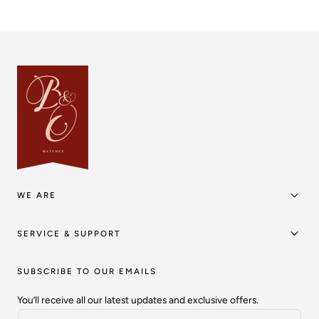
WE ARE
SERVICE & SUPPORT
SUBSCRIBE TO OUR EMAILS
You’ll receive all our latest updates and exclusive offers.