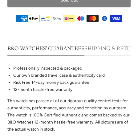
B&O WATCHES' GUARANTEES
SHIPPING & RETUR
Professionally inspected & packaged
Our own branded travel case & authenticity card
Risk Free 14-day money back guarantee
12-month hassle-free warranty
This watch has passed all of our rigorous quality control tests for
authenticity, performance, accuracy and condition by our team.
The watch is 100% Certified Authentic and comes backed by our
B&O Watches 12-month hassle-free warranty. All pictures are of
the actual watch in stock.