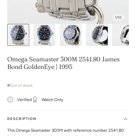
1
/
10
Omega Seamaster 300M 2541.80 James
Bond GoldenEye | 1995
Out of stock
Verified
Watch Only
DESCRIPTION
This Omega Seamaster 300M with reference number 2541.80