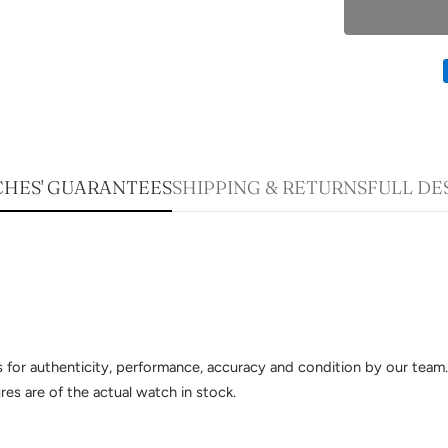
HES' GUARANTEES
SHIPPING & RETURNS
FULL DE
sts for authenticity, performance, accuracy and condition by our te
es are of the actual watch in stock.