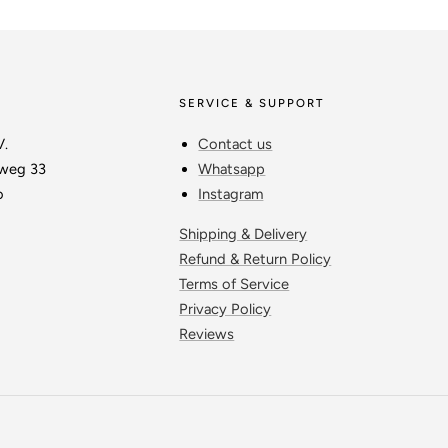
SERVICE & SUPPORT
V.
Contact us
weg 33
Whatsapp
o
Instagram
Shipping & Delivery
Refund & Return Policy
Terms of Service
Privacy Policy
Reviews