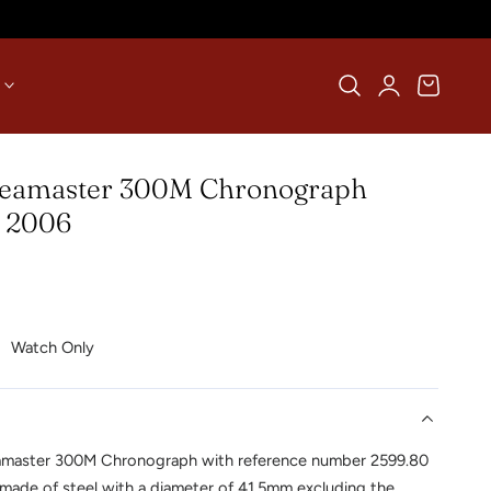
Log
Cart
in
eamaster 300M Chronograph
| 2006
Watch Only
master 300M Chronograph with reference number 2599.80
 made of steel with a diameter of 41.5mm excluding the