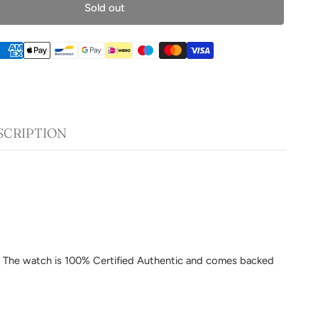
Sold out
SCRIPTION
am. The watch is 100% Certified Authentic and comes backed