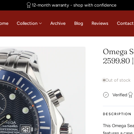
12-month warranty - shop with confidence
ome
Collection
Archive
Blog
Reviews
Contact
Omega S
2599.80 
Out of stock
Verified
DESCRIPTION
This Omega Sea
features a case