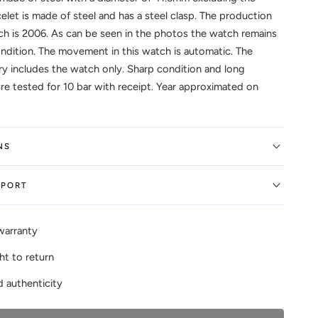
elet is made of steel and has a steel clasp. The production
ch is 2006. As can be seen in the photos the watch remains
ndition. The movement in this watch is automatic. The
ry includes the watch only. Sharp condition and long
ure tested for 10 bar with receipt. Year approximated on
NS
EPORT
warranty
ht to return
 authenticity