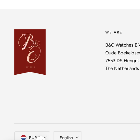
WE ARE
B&O Watches B.
Oude Boekelose
7553 DS Hengel
The Netherlands
Country/region
Language
EUR €
English