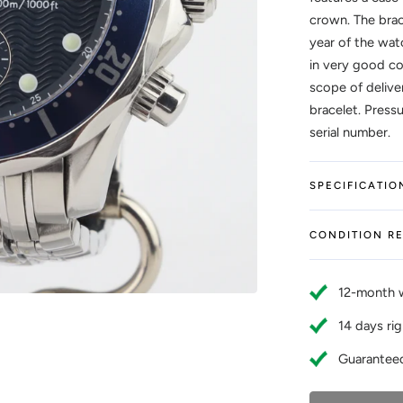
crown. The brac
year of the wat
in very good co
scope of delive
bracelet. Press
serial number.
SPECIFICATIO
CONDITION R
12-month 
14 days rig
Guaranteed