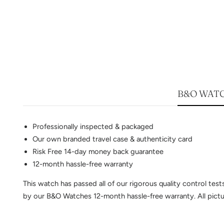
B&O WATC
Professionally inspected & packaged
Our own branded travel case & authenticity card
Risk Free 14-day money back guarantee
12-month hassle-free warranty
This watch has passed all of our rigorous quality control te
by our B&O Watches 12-month hassle-free warranty. All pictur