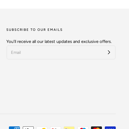
SUBSCRIBE TO OUR EMAILS
You’ll receive all our latest updates and exclusive offers.
Payment