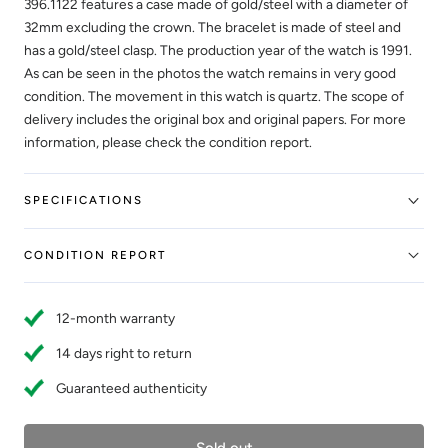
396.1122 features a case made of gold/steel with a diameter of
32mm excluding the crown. The bracelet is made of steel and
has a gold/steel clasp. The production year of the watch is 1991.
As can be seen in the photos the watch remains in very good
condition. The movement in this watch is quartz. The scope of
delivery includes the original box and original papers. For more
information, please check the condition report.
SPECIFICATIONS
CONDITION REPORT
12-month warranty
14 days right to return
Guaranteed authenticity
Sold out