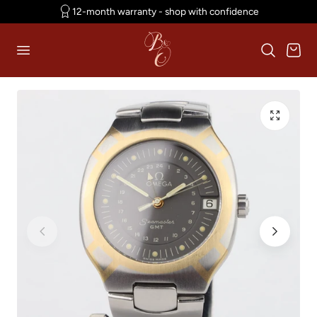
12-month warranty - shop with confidence
p to content
Cart