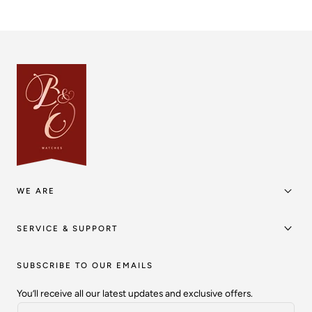
WE ARE
SERVICE & SUPPORT
SUBSCRIBE TO OUR EMAILS
You’ll receive all our latest updates and exclusive offers.