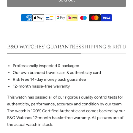
B&O WATCHES' GUARANTEES
SHIPPING & RETUR
Professionally inspected & packaged
Our own branded travel case & authenticity card
Risk Free 14-day money back guarantee
12-month hassle-free warranty
This watch has passed all of our rigorous quality control tests for
authenticity, performance, accuracy and condition by our team.
The watch is 100% Certified Authentic and comes backed by our
B&O Watches 12-month hassle-free warranty. All pictures are of
the actual watch in stock.