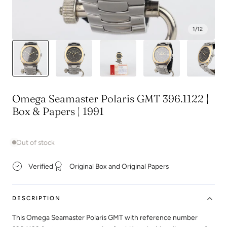
1
/
12
Omega Seamaster Polaris GMT 396.1122 |
Box & Papers | 1991
Out of stock
Verified
Original Box and Original Papers
DESCRIPTION
This Omega Seamaster Polaris GMT with reference number