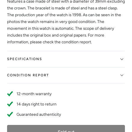
features a case made of steel with a diameter of 39mm excluding
the crown. The bracelet is made of steel and has a steel clasp.
The production year of the watch is 1998. As can be seen in the
photos the watch remains in very good condition. The
movement in this watch is automatic. The scope of delivery
includes the original box and original papers. For more
information, please check the condition report.
SPECIFICATIONS
CONDITION REPORT
12-month warranty
14 days right to return
Guaranteed authenticity
Sold out