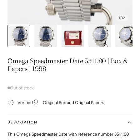
1
/
12
Omega Speedmaster Date 3511.80 | Box &
Papers | 1998
Out of stock
Verified
Original Box and Original Papers
DESCRIPTION
This Omega Speedmaster Date with reference number 3511.80