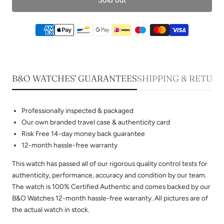
B&O WATCHES' GUARANTEES
SHIPPING & RETUR
Professionally inspected & packaged
Our own branded travel case & authenticity card
Risk Free 14-day money back guarantee
12-month hassle-free warranty
This watch has passed all of our rigorous quality control tests for
authenticity, performance, accuracy and condition by our team.
The watch is 100% Certified Authentic and comes backed by our
B&O Watches 12-month hassle-free warranty. All pictures are of
the actual watch in stock.