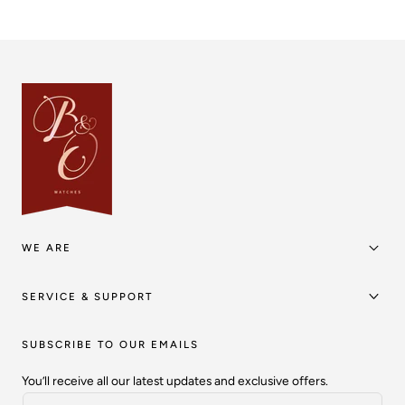
WE ARE
SERVICE & SUPPORT
SUBSCRIBE TO OUR EMAILS
You’ll receive all our latest updates and exclusive offers.