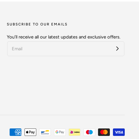
SUBSCRIBE TO OUR EMAILS
You’ll receive all our latest updates and exclusive offers.
Payment
methods