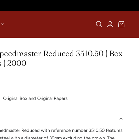
Log
Cart
in
eedmaster Reduced 3510.50 | Box
 | 2000
Original Box and Original Papers
edmaster Reduced with reference number 3510.50 features
steel with a diameter of 39mm excluding the crown. The