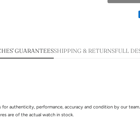
HES' GUARANTEES
SHIPPING & RETURNS
FULL DE
sts for authenticity, performance, accuracy and condition by our te
es are of the actual watch in stock.