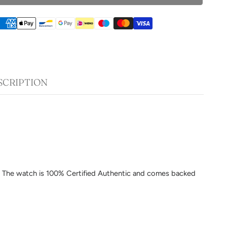
SCRIPTION
am. The watch is 100% Certified Authentic and comes backed