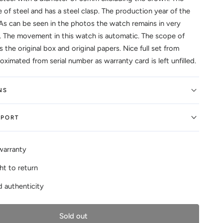
 of steel and has a steel clasp. The production year of the
As can be seen in the photos the watch remains in very
 The movement in this watch is automatic. The scope of
s the original box and original papers. Nice full set from
ximated from serial number as warranty card is left unfilled.
NS
EPORT
warranty
ht to return
 authenticity
Sold out