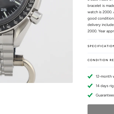
bracelet is made
watch is 2000. 
good condition.
delivery include
2000. Year appro
SPECIFICATIO
CONDITION R
12-month 
14 days rig
Guaranteed