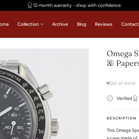
12-month warranty - shop with confidence
ome
Collection
Archive
Blog
Reviews
Contact
Omega Sp
& Papers
Out of stock
Verified
DESCRIPTION
This Omega Spe
a case made of 