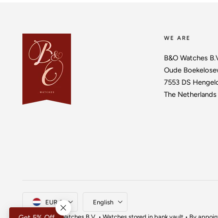
WE ARE
B&O Watches B.
Oude Boekelose
7553 DS Hengel
The Netherlands
Country/region
Language
EUR €
English
© 2026,
B&O Watches
B.V. • Watches stored in bank vault • By appoi
Get 5% Off