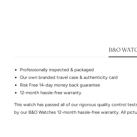
B&O WATC
Professionally inspected & packaged
Our own branded travel case & authenticity card
Risk Free 14-day money back guarantee
12-month hassle-free warranty
This watch has passed all of our rigorous quality control te
by our B&O Watches 12-month hassle-free warranty. All pictur