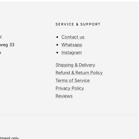
SERVICE & SUPPORT
V.
Contact us
weg 33
Whatsapp
o
Instagram
Shipping & Delivery
Refund & Return Policy
Terms of Service
Privacy Policy
Reviews
ntment only