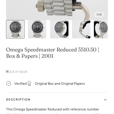
1
/
10
Omega Speedmaster Reduced 3510.50 |
Box & Papers | 2001
Out of stock
Verified
Original Box and Original Papers
DESCRIPTION
This Omega Speedmaster Reduced with reference number