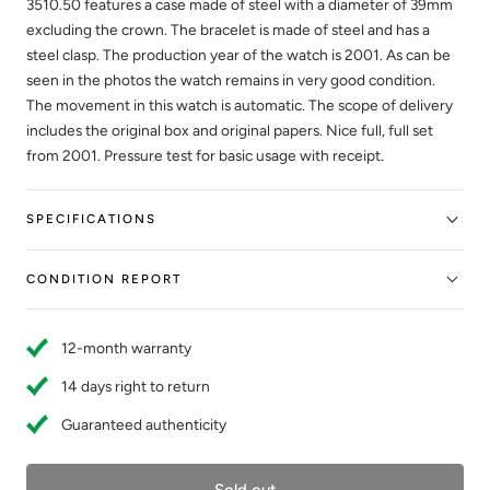
3510.50 features a case made of steel with a diameter of 39mm
excluding the crown. The bracelet is made of steel and has a
steel clasp. The production year of the watch is 2001. As can be
seen in the photos the watch remains in very good condition.
The movement in this watch is automatic. The scope of delivery
includes the original box and original papers. Nice full, full set
from 2001. Pressure test for basic usage with receipt.
SPECIFICATIONS
CONDITION REPORT
12-month warranty
14 days right to return
Guaranteed authenticity
Sold out