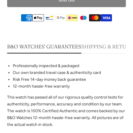
B&O WATCHES' GUARANTEES
SHIPPING & RETUR
Professionally inspected & packaged
Our own branded travel case & authenticity card
Risk Free 14-day money back guarantee
12-month hassle-free warranty
This watch has passed all of our rigorous quality control tests for
authenticity, performance, accuracy and condition by our team.
The watch is 100% Certified Authentic and comes backed by our
B&O Watches 12-month hassle-free warranty. All pictures are of
the actual watch in stock.