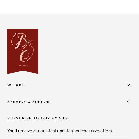
WE ARE
SERVICE & SUPPORT
SUBSCRIBE TO OUR EMAILS
You’ll receive all our latest updates and exclusive offers.