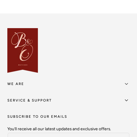
WE ARE
SERVICE & SUPPORT
SUBSCRIBE TO OUR EMAILS
You’ll receive all our latest updates and exclusive offers.