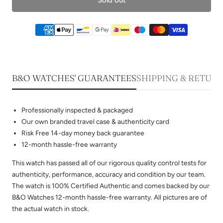
B&O WATCHES' GUARANTEES
SHIPPING & RETUR
Professionally inspected & packaged
Our own branded travel case & authenticity card
Risk Free 14-day money back guarantee
12-month hassle-free warranty
This watch has passed all of our rigorous quality control tests for
authenticity, performance, accuracy and condition by our team.
The watch is 100% Certified Authentic and comes backed by our
B&O Watches 12-month hassle-free warranty. All pictures are of
the actual watch in stock.