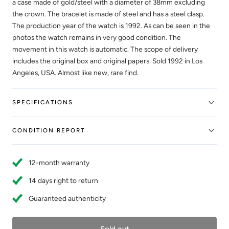
a case made of gold/steel with a diameter of 38mm excluding
the crown. The bracelet is made of steel and has a steel clasp.
The production year of the watch is 1992. As can be seen in the
photos the watch remains in very good condition. The
movement in this watch is automatic. The scope of delivery
includes the original box and original papers. Sold 1992 in Los
Angeles, USA. Almost like new, rare find.
SPECIFICATIONS
CONDITION REPORT
12-month warranty
14 days right to return
Guaranteed authenticity
Sold out