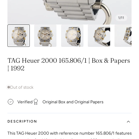
1
/
11
TAG Heuer 2000 165.806/1 | Box & Papers
| 1992
Out of stock
Verified
Original Box and Original Papers
DESCRIPTION
This TAG Heuer 2000 with reference number 165.806/1 features