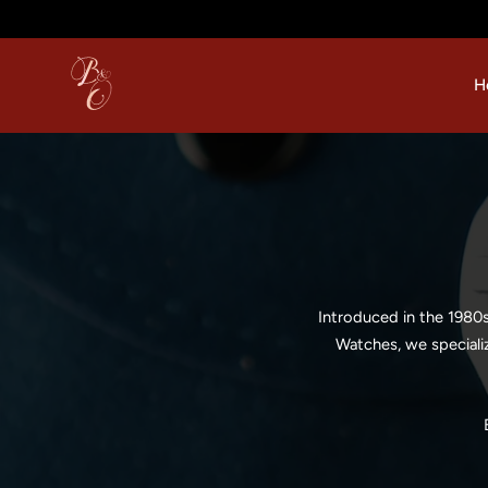
p to content
H
Introduced in the 1980
Watches, we speciali