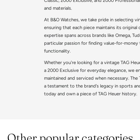
Classic, 2000 Exclusive, and 2000 Professional
and materials.
At B&O Watches, we take pride in selecting 
ensuring that each piece maintains its original c
expertise spans across brands like Omega, Tudor
particular passion for finding value-for-money
functionality.
Whether you're looking for a vintage TAG Heue
a 2000 Exclusive for everyday elegance, we ens
maintained and serviced when necessary. The T
a testament to the brand’s legacy in sports an
today and own a piece of TAG Heuer history.
Other popular categories