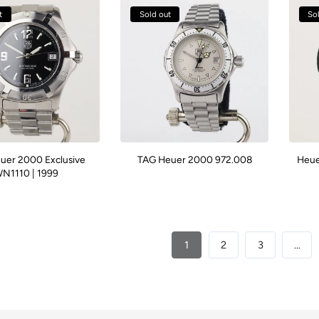
t
Sold out
So
uer 2000 Exclusive
TAG Heuer 2000 972.008
Heue
N1110 | 1999
1
2
3
…