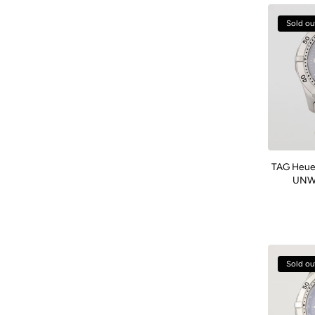
Sold ou
TAG Heue
UNWO
Sold ou