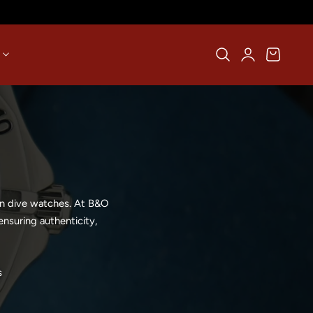
Log
Cart
in
rn dive watches. At B&O
nsuring authenticity,
s