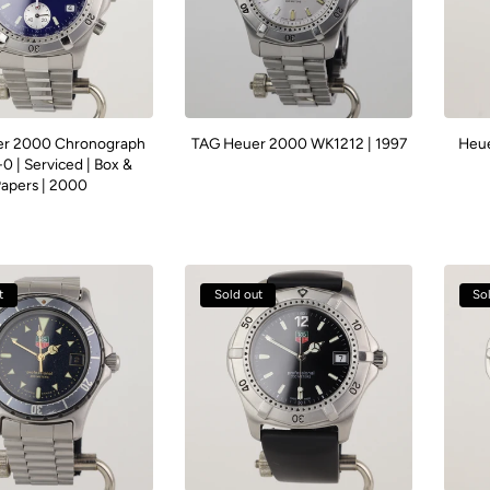
r 2000 Chronograph
TAG Heuer 2000 WK1212 | 1997
Heue
0 | Serviced | Box &
apers | 2000
t
Sold out
So