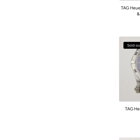
TAG Heuer
&
Sold ou
TAG He