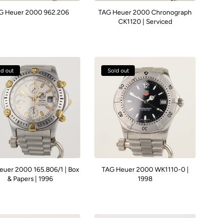
G Heuer 2000 962.206
TAG Heuer 2000 Chronograph
CK1120 | Serviced
ld out
Sold out
euer 2000 165.806/1 | Box
TAG Heuer 2000 WK1110-0 |
& Papers | 1996
1998