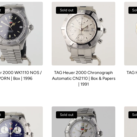
t
Sold out
So
r 2000 WK1110 NOS /
TAG Heuer 2000 Chronograph
TAG 
RN | Box | 1996
Automatic CN2110 | Box & Papers
| 1991
t
Sold out
So