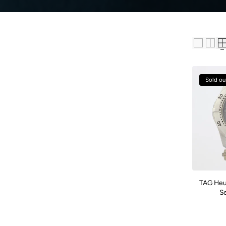
Sold ou
TAG Heu
S