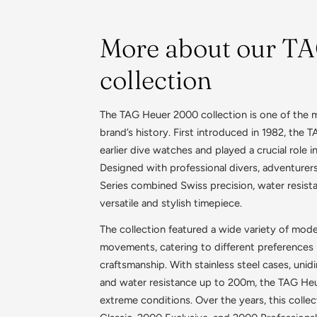
More about our T
collection
The TAG Heuer 2000 collection is one of the mo
brand’s history. First introduced in 1982, the
earlier dive watches and played a crucial role 
Designed with professional divers, adventurer
Series combined Swiss precision, water resista
versatile and stylish timepiece.
The collection featured a wide variety of mode
movements, catering to different preferences i
craftsmanship. With stainless steel cases, unid
and water resistance up to 200m, the TAG He
extreme conditions. Over the years, this collec