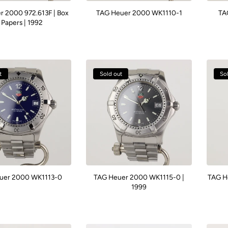
 2000 972.613F | Box
TAG Heuer 2000 WK1110-1
TA
 Papers | 1992
t
Sold out
So
uer 2000 WK1113-0
TAG Heuer 2000 WK1115-0 |
TAG H
1999