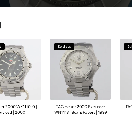
c
t
i
o
t
Sold out
So
n
:
er 2000 WK1110-0 |
TAG Heuer 2000 Exclusive
TAG
erviced | 2000
WN1113 | Box & Papers | 1999