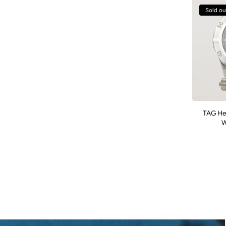
Sold ou
TAG He
W