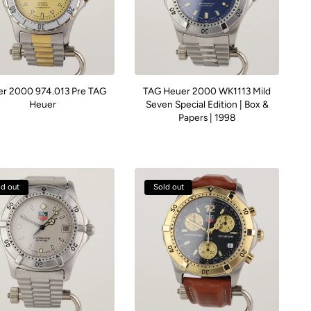
r 2000 974.013 Pre TAG
TAG Heuer 2000 WK1113 Mild
Heuer
Seven Special Edition | Box &
Papers | 1998
ld out
Sold out