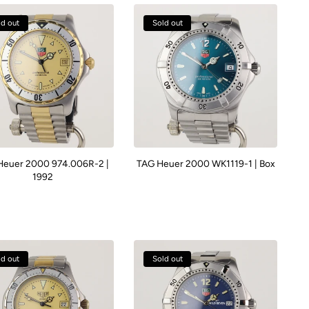
ld out
Sold out
Heuer 2000 974.006R-2 |
TAG Heuer 2000 WK1119-1 | Box
1992
ld out
Sold out