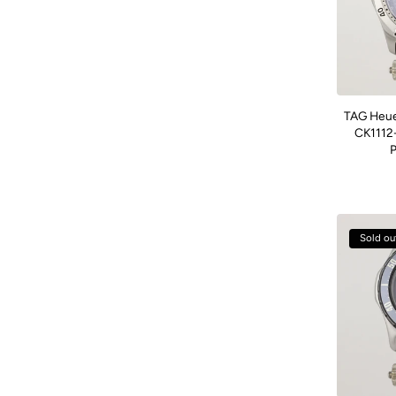
TAG Heue
CK1112-
P
Sold ou