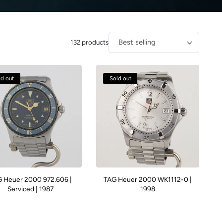
132 products
Sort by:
ld out
Sold out
 Heuer 2000 972.606 |
TAG Heuer 2000 WK1112-0 |
Serviced | 1987
1998