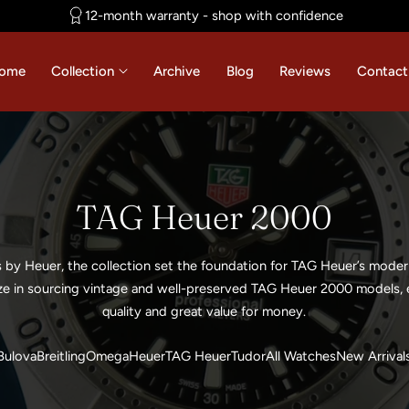
12-month warranty - shop with confidence
ome
Collection
Archive
Blog
Reviews
Contact
C
TAG Heuer 2000
o
s by Heuer, the collection set the foundation for TAG Heuer’s mode
l
ze in sourcing vintage and well-preserved TAG Heuer 2000 models, e
quality and great value for money.
l
Bulova
Breitling
Omega
Heuer
TAG Heuer
Tudor
All Watches
New Arrival
e