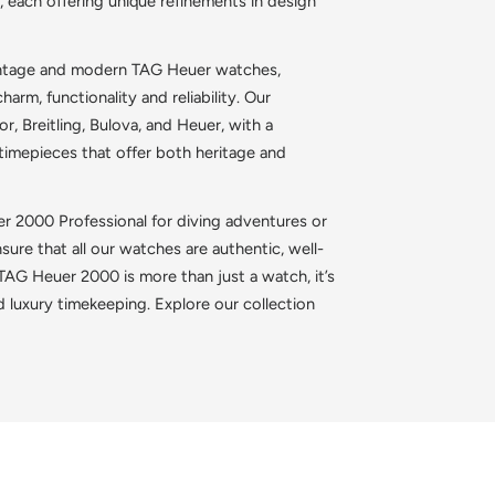
, each offering unique refinements in design
vintage and modern TAG Heuer watches,
harm, functionality and reliability. Our
, Breitling, Bulova, and Heuer, with a
 timepieces that offer both heritage and
r 2000 Professional for diving adventures or
ure that all our watches are authentic, well-
AG Heuer 2000 is more than just a watch, it’s
d luxury timekeeping. Explore our collection