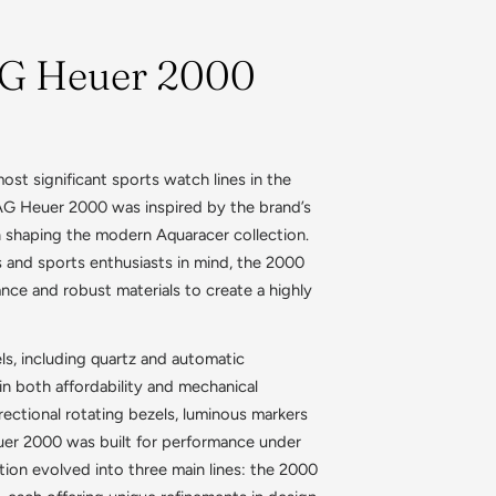
AG Heuer 2000
st significant sports watch lines in the
 TAG Heuer 2000 was inspired by the brand’s
in shaping the modern Aquaracer collection.
s and sports enthusiasts in mind, the 2000
nce and robust materials to create a highly
ls, including quartz and automatic
n both affordability and mechanical
irectional rotating bezels, luminous markers
uer 2000 was built for performance under
tion evolved into three main lines: the 2000