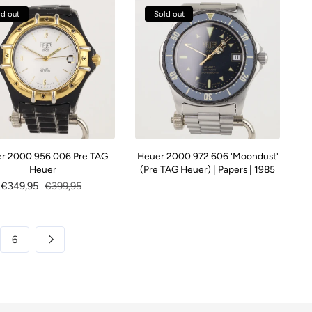
ld out
Sold out
r 2000 956.006 Pre TAG
Heuer 2000 972.606 'Moondust'
Heuer
(Pre TAG Heuer) | Papers | 1985
Sale
€349,95
Regular
€399,95
price
price
6